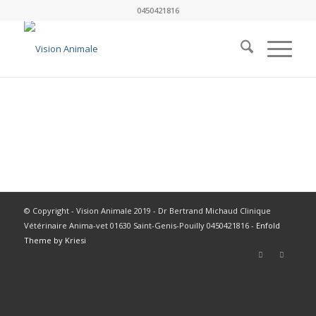
0450421816
© Copyright - Vision Animale 2019 - Dr Bertrand Michaud Clinique
Vétérinaire Anima-vet 01630 Saint-Genis-Pouilly 0450421816 -
Enfold
Theme by Kriesi