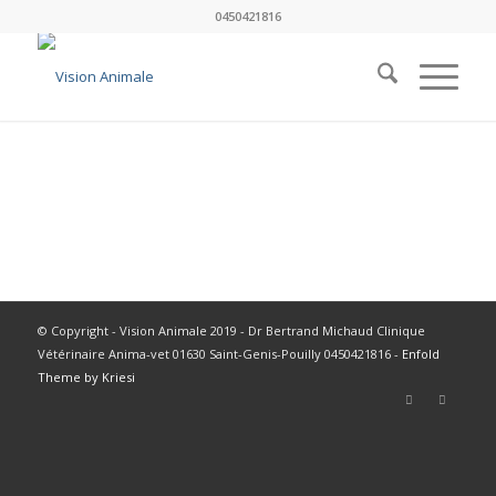
0450421816
© Copyright - Vision Animale 2019 - Dr Bertrand Michaud Clinique
Vétérinaire Anima-vet 01630 Saint-Genis-Pouilly 0450421816 -
Enfold
Theme by Kriesi