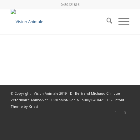
0450421816
© Copyright - Vision Animale 2019 - Dr Bertrand Michaud Clinique
Vétérinaire Anima-vet 01630 Saint-Genis-Pouilly 0450421816 -
Enfold
Theme by Kriesi